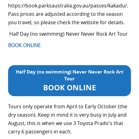
https://book.parksaustralia.gov.au/passes/kakadu/.
Pass prices are adjusted according to the season
you travel, so please check the website for details.
Half Day (no swimming) Never Never Rock Art Tour
BOOK ONLINE
Half Day (no swimming) Never Never Rock Art
Tour
BOOK ONLINE
Tours only operate from April to Early October (the
dry season). Keep in mind it is very busy in July and
August, this is when we use 3 Toyota Prado's that
carry 6 passengers in each.