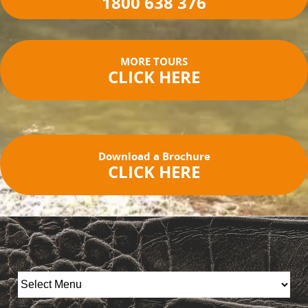
1800 638 376
MORE TOURS
CLICK HERE
Download a Brochure
CLICK HERE