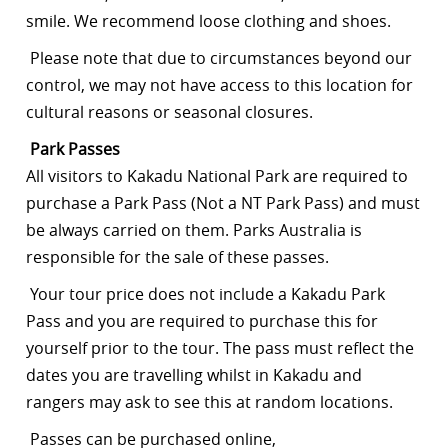
smile. We recommend loose clothing and shoes.
Please note that due to circumstances beyond our
control, we may not have access to this location for
cultural reasons or seasonal closures.
Park Passes
All visitors to Kakadu National Park are required to
purchase a Park Pass (Not a NT Park Pass) and must
be always carried on them. Parks Australia is
responsible for the sale of these passes.
Your tour price does not include a Kakadu Park
Pass and you are required to purchase this for
yourself prior to the tour. The pass must reflect the
dates you are travelling whilst in Kakadu and
rangers may ask to see this at random locations.
Passes can be purchased online,