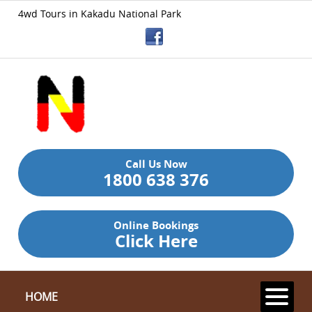
4wd Tours in Kakadu National Park
Call Us Now
1800 638 376
Online Bookings
Click Here
HOME