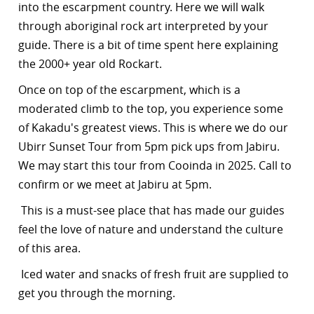
into the escarpment country. Here we will walk
through aboriginal rock art interpreted by your
guide. There is a bit of time spent here explaining
the 2000+ year old Rockart.
Once on top of the escarpment, which is a
moderated climb to the top, you experience some
of Kakadu's greatest views. This is where we do our
Ubirr Sunset Tour from 5pm pick ups from Jabiru.
We may start this tour from Cooinda in 2025. Call to
confirm or we meet at Jabiru at 5pm.
This is a must-see place that has made our guides
feel the love of nature and understand the culture
of this area.
Iced water and snacks of fresh fruit are supplied to
get you through the morning.