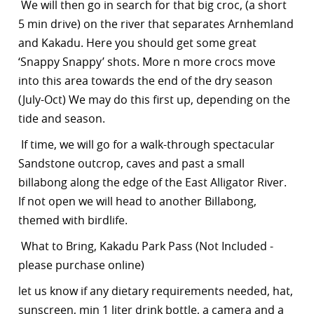
We will then go in search for that big croc, (a short
5 min drive) on the river that separates Arnhemland
and Kakadu. Here you should get some great
‘Snappy Snappy’ shots. More n more crocs move
into this area towards the end of the dry season
(July-Oct) We may do this first up, depending on the
tide and season.
If time, we will go for a walk-through spectacular
Sandstone outcrop, caves and past a small
billabong along the edge of the East Alligator River.
If not open we will head to another Billabong,
themed with birdlife.
What to Bring, Kakadu Park Pass (Not Included -
please purchase online)
let us know if any dietary requirements needed, hat,
sunscreen, min 1 liter drink bottle, a camera and a