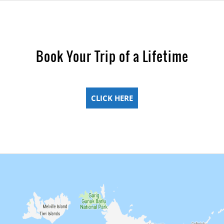
Book Your Trip of a Lifetime
CLICK HERE