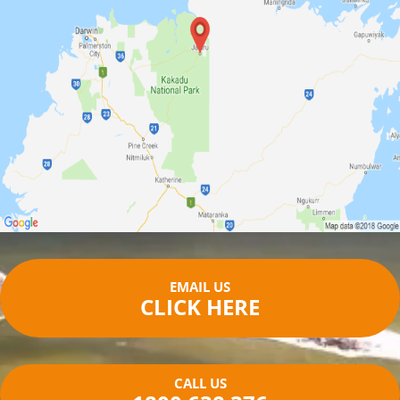
EMAIL US
CLICK HERE
CALL US