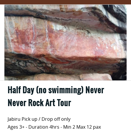
Half Day (no swimming) Never
Never Rock Art Tour
Jabiru Pick up / Drop off only
Ages 3+ - Duration 4hrs - Min 2 Max 12 pax