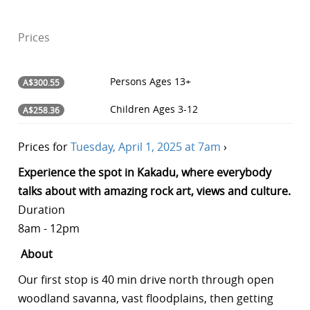
Prices
Persons
Ages 13+
A$300.55
Children
Ages 3-12
A$258.36
Prices for
Tuesday, April 1, 2025 at 7am
›
Experience the spot in Kakadu, where everybody
talks about with amazing rock art, views and culture.
Duration
8am - 12pm
About
Our first stop is 40 min drive north through open
woodland savanna, vast floodplains, then getting