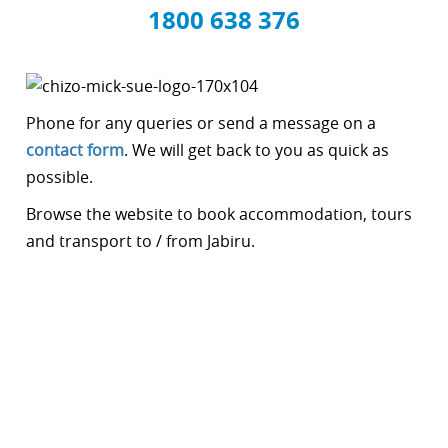
1800 638 376
Phone for any queries or send a message on a
contact form
. We will get back to you as quick as
possible.
Browse the website to book accommodation, tours
and transport to / from Jabiru.