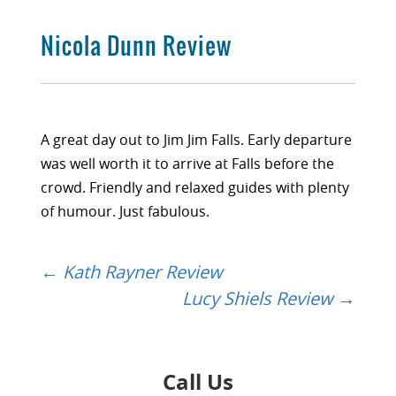
Nicola Dunn Review
A great day out to Jim Jim Falls. Early departure
was well worth it to arrive at Falls before the
crowd. Friendly and relaxed guides with plenty
of humour. Just fabulous.
←
Kath Rayner Review
Post
Lucy Shiels Review
→
navigation
Call Us