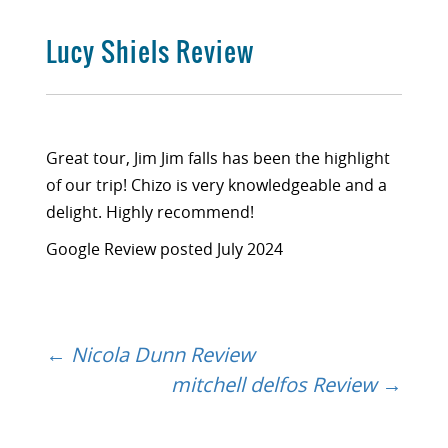
Lucy Shiels Review
Great tour, Jim Jim falls has been the highlight
of our trip! Chizo is very knowledgeable and a
delight. Highly recommend!
Google Review posted July 2024
←
Nicola Dunn Review
Post
mitchell delfos Review
→
navigation