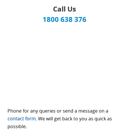
Call Us
1800 638 376
Phone for any queries or send a message on a
contact form
. We will get back to you as quick as
possible.