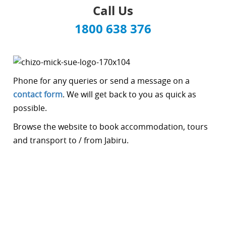
Call Us
1800 638 376
Phone for any queries or send a message on a
contact form
. We will get back to you as quick as
possible.
Browse the website to book accommodation, tours
and transport to / from Jabiru.