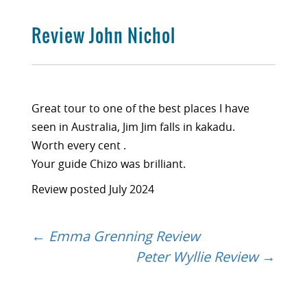
Review John Nichol
Great tour to one of the best places I have
seen in Australia, Jim Jim falls in kakadu.
Worth every cent .
Your guide Chizo was brilliant.
Review posted July 2024
←
Emma Grenning Review
Post
Peter Wyllie Review
→
navigation