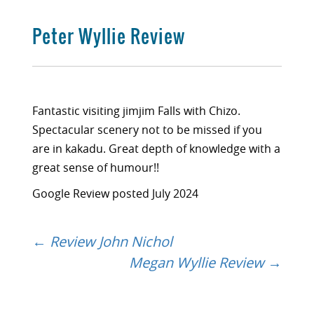
Peter Wyllie Review
Fantastic visiting jimjim Falls with Chizo.
Spectacular scenery not to be missed if you
are in kakadu. Great depth of knowledge with a
great sense of humour!!
Google Review posted July 2024
←
Review John Nichol
Post
Megan Wyllie Review
→
navigation