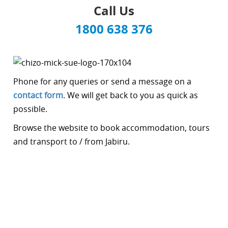
Call Us
1800 638 376
Phone for any queries or send a message on a
contact form
. We will get back to you as quick as
possible.
Browse the website to book accommodation, tours
and transport to / from Jabiru.