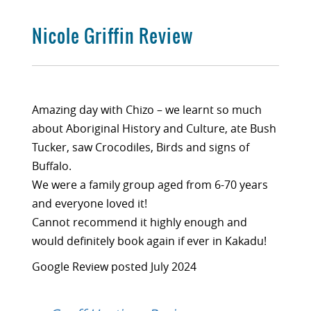
Nicole Griffin Review
Amazing day with Chizo – we learnt so much
about Aboriginal History and Culture, ate Bush
Tucker, saw Crocodiles, Birds and signs of
Buffalo.
We were a family group aged from 6-70 years
and everyone loved it!
Cannot recommend it highly enough and
would definitely book again if ever in Kakadu!
Google Review posted July 2024