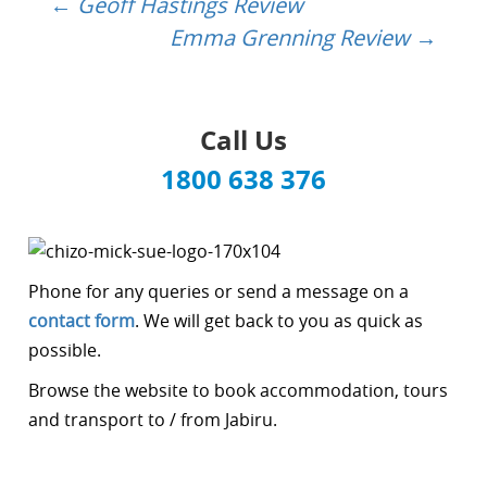
←
Geoff Hastings Review
Post
Emma Grenning Review
→
navigation
Call Us
1800 638 376
Phone for any queries or send a message on a
contact form
. We will get back to you as quick as
possible.
Browse the website to book accommodation, tours
and transport to / from Jabiru.