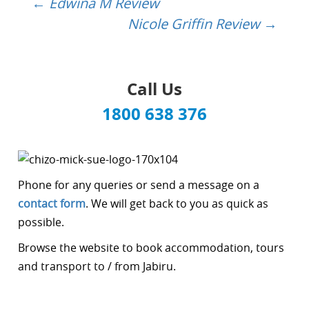
←
Edwina M Review
Post
Nicole Griffin Review
→
navigation
Call Us
1800 638 376
Phone for any queries or send a message on a
contact form
. We will get back to you as quick as
possible.
Browse the website to book accommodation, tours
and transport to / from Jabiru.