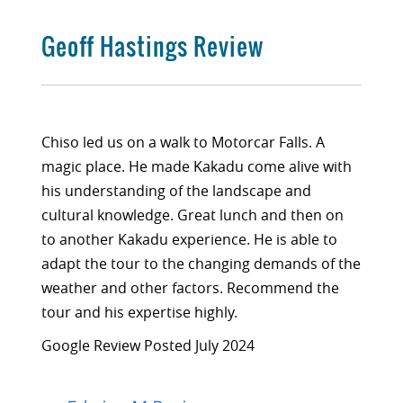
Geoff Hastings Review
Chiso led us on a walk to Motorcar Falls. A
magic place. He made Kakadu come alive with
his understanding of the landscape and
cultural knowledge. Great lunch and then on
to another Kakadu experience. He is able to
adapt the tour to the changing demands of the
weather and other factors. Recommend the
tour and his expertise highly.
Google Review Posted July 2024