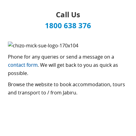
Call Us
1800 638 376
Phone for any queries or send a message on a
contact form
. We will get back to you as quick as
possible.
Browse the website to book accommodation, tours
and transport to / from Jabiru.