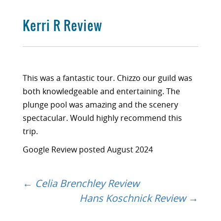
Kerri R Review
This was a fantastic tour. Chizzo our guild was
both knowledgeable and entertaining. The
plunge pool was amazing and the scenery
spectacular. Would highly recommend this
trip.
Google Review posted August 2024
←
Celia Brenchley Review
Post
Hans Koschnick Review
→
navigation