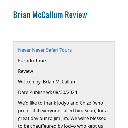
Brian McCallum Review
Never Never Safari Tours
Kakadu Tours
Review
Written by:
Brian McCallum
Date Published: 08/30/2024
We'd like to thank Jodyo and Chizo (who
prefer it if everyone called him Sean) for a
great day out to Jim Jim. We were blessed
to be chauffeured by Jodyo who kept us