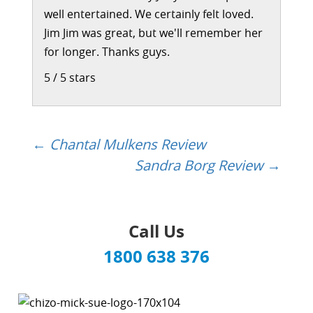
well entertained. We certainly felt loved.
Jim Jim was great, but we'll remember her
for longer. Thanks guys.
5
/
5
stars
←
Chantal Mulkens Review
Post
Sandra Borg Review
→
navigation
Call Us
1800 638 376